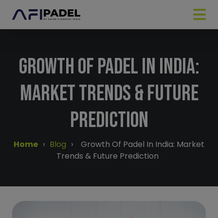
Growth Of Padel In India:
Market Trends & Future
Prediction
Home
›
Blog
›
Growth Of Padel In India: Market
Trends & Future Prediction