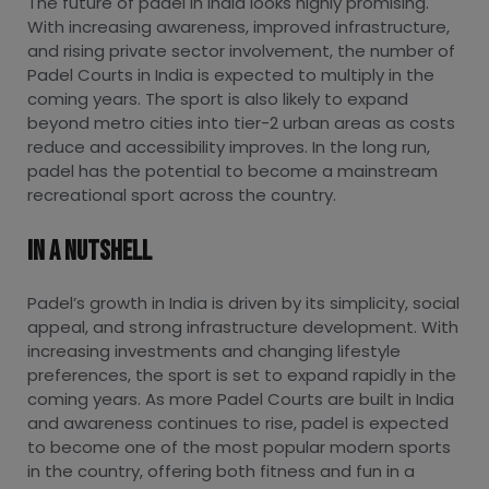
The future of padel in India looks highly promising.
With increasing awareness, improved infrastructure,
and rising private sector involvement, the number of
Padel Courts in India is expected to multiply in the
coming years. The sport is also likely to expand
beyond metro cities into tier-2 urban areas as costs
reduce and accessibility improves. In the long run,
padel has the potential to become a mainstream
recreational sport across the country.
In A Nutshell
Padel’s growth in India is driven by its simplicity, social
appeal, and strong infrastructure development. With
increasing investments and changing lifestyle
preferences, the sport is set to expand rapidly in the
coming years. As more Padel Courts are built in India
and awareness continues to rise, padel is expected
to become one of the most popular modern sports
in the country, offering both fitness and fun in a