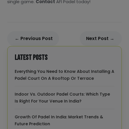
single game.
Contact
AFI Padel today!
← Previous Post
Next Post →
Latest Posts
Everything You Need to Know About Installing A
Padel Court On A Rooftop Or Terrace
Indoor Vs. Outdoor Padel Courts: Which Type
Is Right For Your Venue In India?
Growth Of Padel In India: Market Trends &
Future Prediction