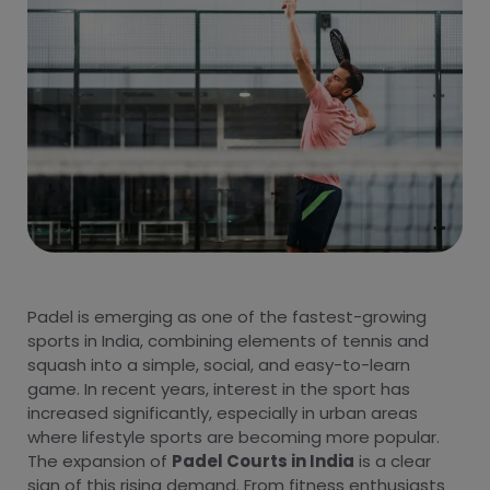
Padel is emerging as one of the fastest-growing
sports in India, combining elements of tennis and
squash into a simple, social, and easy-to-learn
game. In recent years, interest in the sport has
increased significantly, especially in urban areas
where lifestyle sports are becoming more popular.
The expansion of
Padel Courts in India
is a clear
sign of this rising demand. From fitness enthusiasts