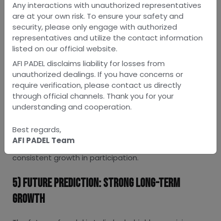
investors and sports companies are exploring new
Any interactions with unauthorized representatives
opportunities in court construction and coaching
are at your own risk. To ensure your safety and
academies.
security, please only engage with authorized
Also Read:
How to Invest in Padel Court
representatives and utilize the contact information
listed on our official website.
4) Changing Lifestyle & Fitness Trends
AFI PADEL disclaims liability for losses from
unauthorized dealings. If you have concerns or
Modern Indian consumers are increasingly prioritising
require verification, please contact us directly
fitness activities that are fun, social, and less
through official channels. Thank you for your
physically demanding than traditional sports. Padel
understanding and cooperation.
fits perfectly into this trend, offering a mix of
exercise and entertainment. Young adults, working
Best regards,
professionals, and even families are adopting it as a
AFI PADEL Team
weekend or after-work activity, contributing to
consistent growth in participation.
5) Future Prediction: Strong Long-Term
Growth