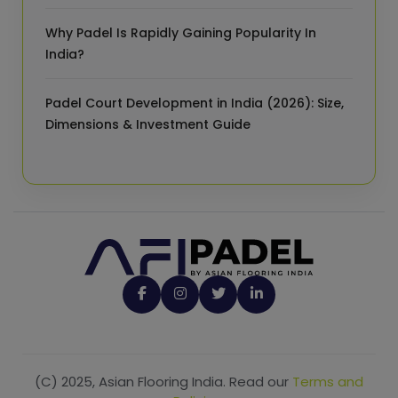
Why Padel Is Rapidly Gaining Popularity In
India?
Padel Court Development in India (2026): Size,
Dimensions & Investment Guide
(C) 2025, Asian Flooring India. Read our
Terms and