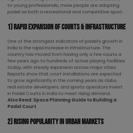
to young professionals, more people are adopting
padel as both a recreational and competitive sport.
1) Rapid Expansion Of Courts & Infrastructure
One of the strongest indicators of padel’s growth in
India is the rapid increase in infrastructure. The
country has moved from having only a few courts a
few years ago to hundreds of active playing facilities
today, with steady expansion across major cities.
Reports show that court installations are expected
to grow significantly in the coming years as clubs,
real estate developers, and sports operators invest
in Padel Courts in India to meet rising demand.
Also Read:
Space Planning Guide to Building a
Padel Court
2) Rising Popularity In Urban Markets