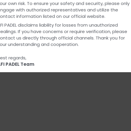
our own risk. To ensure your safety and security, please only
Everyon
ngage with authorized representatives and utilize the
ontact information listed on our official website.
FI PADEL disclaims liability for losses from unauthorized
ealings. If you have concerns or require verification, please
ontact us directly through official channels. Thank you for
our understanding and cooperation.
View All Products
est regards,
FI PADEL Team