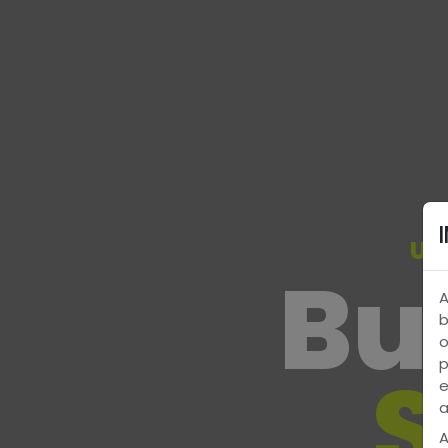
Un
Bui
A
b
o
p
S
e
a
A