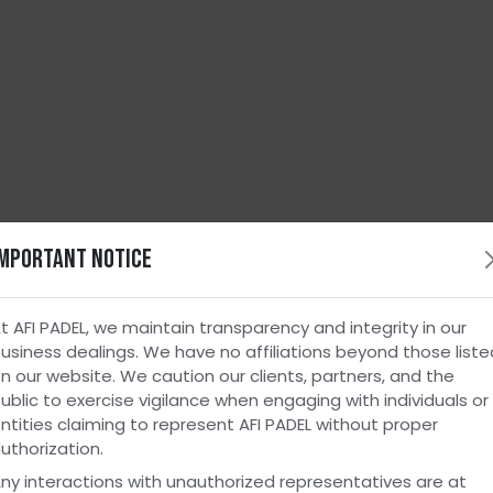
Important Notice
leash Endless Fun
with AFI Padel Cou
lt for E
t AFI PADEL, we maintain transparency and integrity in our
usiness dealings. We have no affiliations beyond those liste
n our website. We caution our clients, partners, and the
ublic to exercise vigilance when engaging with individuals or
pace a
ntities claiming to represent AFI PADEL without proper
uthorization.
ny interactions with unauthorized representatives are at