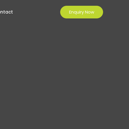
Enquiry Now
ntact