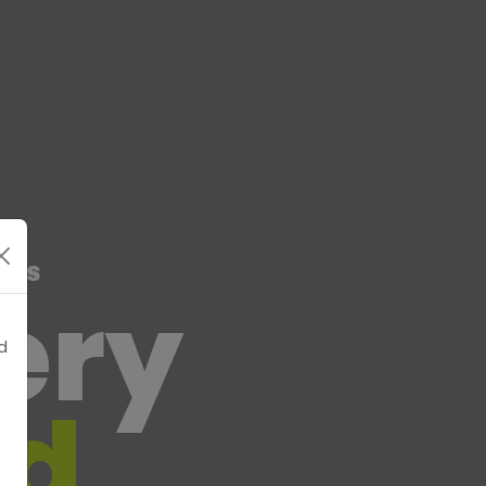
rts
very
d
nd